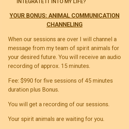
INTEGRATE IT INTO MY LIFE?
YOUR BONUS: ANIMAL COMMUNICATION
CHANNELING
When our sessions are over I will channel a
message from my team of spirit animals for
your desired future. You will receive an audio
recording of approx. 15 minutes.
Fee: $990 for five sessions of 45 minutes
duration plus Bonus.
You will get a recording of our sessions.
Your spirit animals are waiting for you.