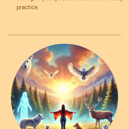
practice.