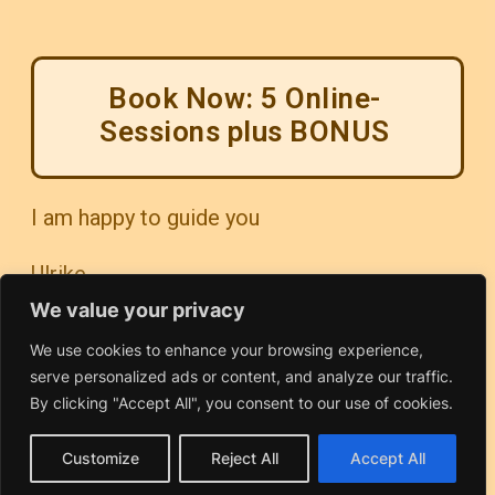
Book Now: 5 Online-
Sessions plus BONUS
I am happy to guide you
Ulrike
We value your privacy
We use cookies to enhance your browsing experience,
serve personalized ads or content, and analyze our traffic.
By clicking "Accept All", you consent to our use of cookies.
Customize
Reject All
Accept All
Contact & Information