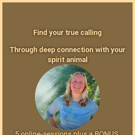
Find your true calling
Through deep connection with your
spirit animal
5 online-sessions plus a BONUS