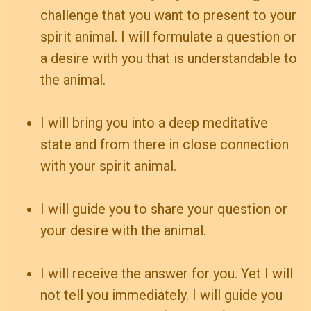
challenge that you want to present to your
spirit animal. I will formulate a question or
a desire with you that is understandable to
the animal.
I will bring you into a deep meditative
state and from there in close connection
with your spirit animal.
I will guide you to share your question or
your desire with the animal.
I will receive the answer for you. Yet I will
not tell you immediately. I will guide you