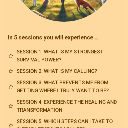
In
5 sessions
you will experience …
SESSION 1: WHAT IS MY STRONGEST
SURVIVAL POWER?
SESSION 2: WHAT IS MY CALLING?
SESSION 3: WHAT PREVENTS ME FROM
GETTING WHERE I TRULY WANT TO BE?
SESSION 4: EXPERIENCE THE HEALING AND
TRANSFORMATION
SESSION 5: WHICH STEPS CAN I TAKE TO