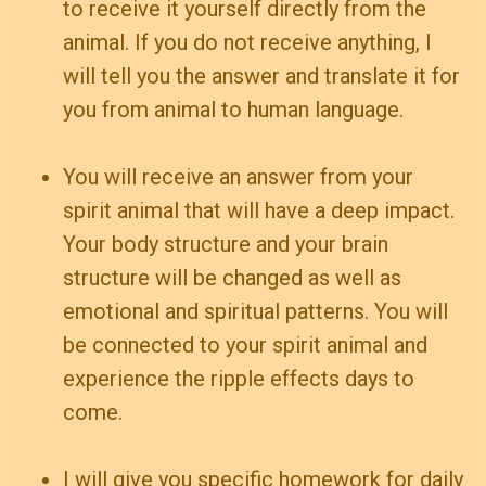
to receive it yourself directly from the
animal. If you do not receive anything, I
will tell you the answer and translate it for
you from animal to human language.
You will receive an answer from your
spirit animal that will have a deep impact.
Your body structure and your brain
structure will be changed as well as
emotional and spiritual patterns. You will
be connected to your spirit animal and
experience the ripple effects days to
come.
I will give you specific homework for daily