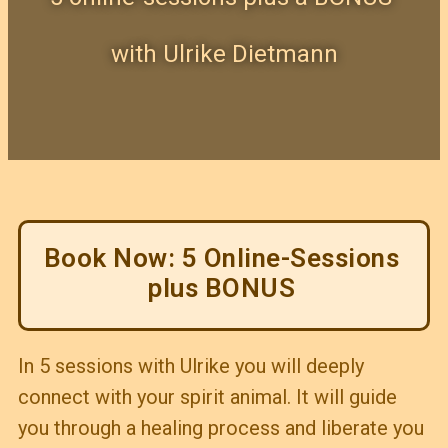
with Ulrike Dietmann
Book Now: 5 Online-Sessions
plus BONUS
In 5 sessions with Ulrike you will deeply
connect with your spirit animal. It will guide
you through a healing process and liberate you