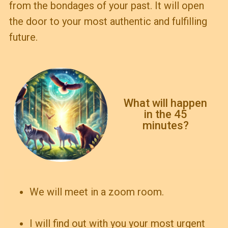
from the bondages of your past. It will open
the door to your most authentic and fulfilling
future.
What will happen
in the 45
minutes?
We will meet in a zoom room.
I will find out with you your most urgent