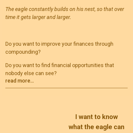
The eagle constantly builds on his nest, so that over
time it gets larger and larger.
Do you want to improve your finances through
compounding?
Do you want to find financial opportunities that
nobody else can see?
read more...
I want to know
what the eagle can