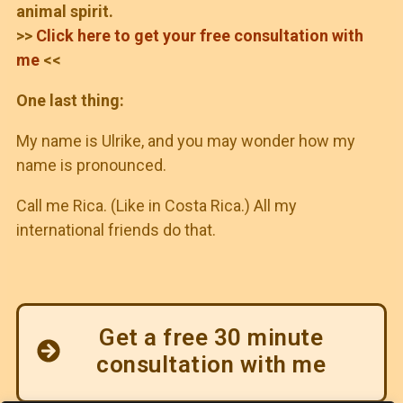
animal spirit.
>>
Click here to get your free consultation with
me
<<
One last thing:
My name is Ulrike, and you may wonder how my
name is pronounced.
Call me Rica. (Like in Costa Rica.) All my
international friends do that.
Get a free 30 minute
consultation with me