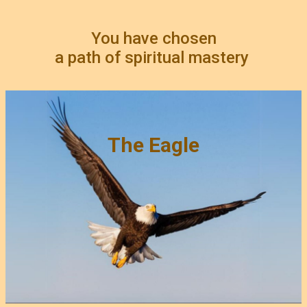
You have chosen
a path of spiritual mastery
The Eagle