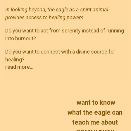
In looking beyond, the eagle as a spirit animal
provides access to healing powers.
Do you want to act from serenity instead of running
into burnout?
Do you want to connect with a divine source for
healing?
read more...
want to know
what the eagle can
teach me about