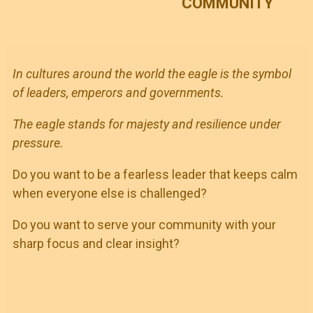
COMMUNITY
In cultures around the world the eagle is the symbol
of leaders, emperors and governments.
The eagle stands for majesty and resilience under
pressure.
Do you want to be a fearless leader that keeps calm
when everyone else is challenged?
Do you want to serve your community with your
sharp focus and clear insight?