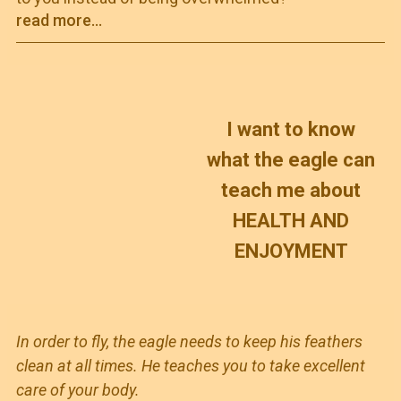
read more...
I want to know
what the eagle can
teach me about
HEALTH AND
ENJOYMENT
In order to fly, the eagle needs to keep his feathers
clean at all times. He teaches you to take excellent
care of your body.