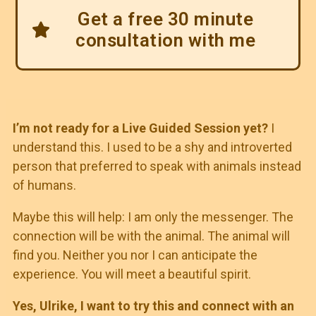
Get a free 30 minute
consultation with me
I’m not ready for a Live Guided Session yet?
I
understand this. I used to be a shy and introverted
person that preferred to speak with animals instead
of humans.
Maybe this will help: I am only the messenger. The
connection will be with the animal. The animal will
find you. Neither you nor I can anticipate the
experience. You will meet a beautiful spirit.
Yes, Ulrike, I want to try this and connect with an