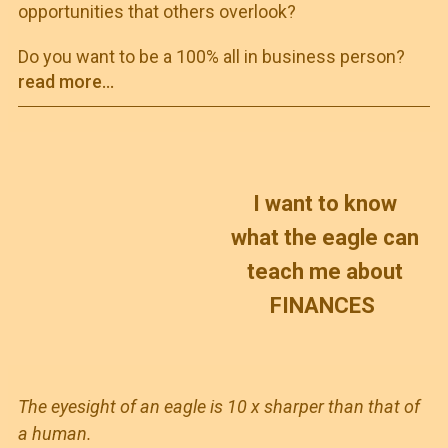
opportunities that others overlook?
Do you want to be a 100% all in business person?
read more...
I want to know
what the eagle can
teach me about
FINANCES
The eyesight of an eagle is 10 x sharper than that of
a human.