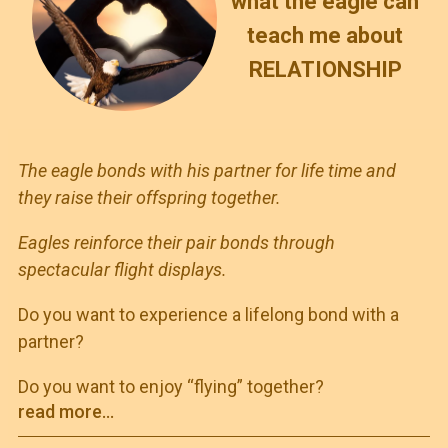
what the eagle can
teach me about
RELATIONSHIP
The eagle bonds with his partner for life time and
they raise their offspring together.
Eagles reinforce their pair bonds through
spectacular flight displays.
Do you want to experience a lifelong bond with a
partner?
Do you want to enjoy “flying” together?
read more...