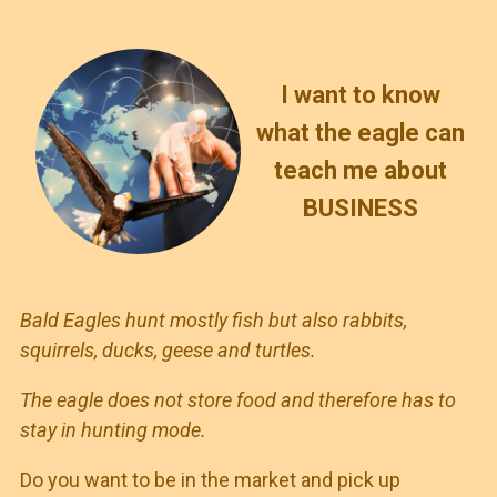
I want to know
what the eagle can
teach me about
BUSINESS
Bald Eagles hunt mostly fish but also rabbits,
squirrels, ducks, geese and turtles.
The eagle does not store food and therefore has to
stay in hunting mode.
Do you want to be in the market and pick up