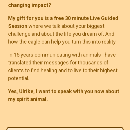
changing impact?
My gift for you is a free 30 minute Live Guided
Session
where we talk about your biggest
challenge and about the life you dream of. And
how the eagle can help you turn this into reality.
In 15 years communicating with animals I have
translated their messages for thousands of
clients to find healing and to live to their highest
potential.
Yes, Ulrike, I want to speak with you now about
my spirit animal.