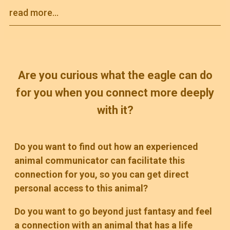
read more...
Are you curious what the eagle can do
for you when you connect more deeply
with it?
Do you want to find out how an experienced
animal communicator can facilitate this
connection for you, so you can get direct
personal access to this animal?
Do you want to go beyond just fantasy and feel
a connection with an animal that has a life