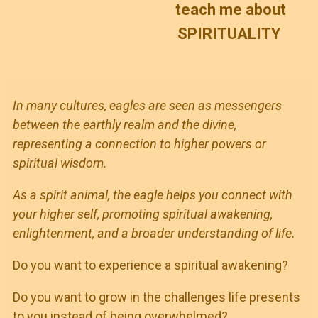
teach me about
SPIRITUALITY
In many cultures, eagles are seen as messengers
between the earthly realm and the divine,
representing a connection to higher powers or
spiritual wisdom.
As a spirit animal, the eagle helps you connect with
your higher self, promoting spiritual awakening,
enlightenment, and a broader understanding of life.
Do you want to experience a spiritual awakening?
Do you want to grow in the challenges life presents
to you instead of being overwhelmed?