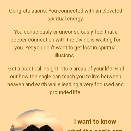
Congratulations. You connected with an elevated
spiritual energy.
You consciously or unconsciously feel that a
deeper connection with the Divine is waiting for
you. Yet you don’t want to get lost in spiritual
illusions.
Get a practical insight into 6 areas of your life. Find
out how the eagle can teach you to live between
heaven and earth while leading a very focused and
grounded life.
I want to know