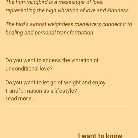
The hummingbird is a messenger of love,
representing the high vibration of love and kindness.
The bird’s almost weightless maneuvers connect it to
healing and personal transformation.
Do you want to access the vibration of
unconditional love?
Do you want to let go of weight and enjoy
transformation as a lifestyle?
read more...
I want to know