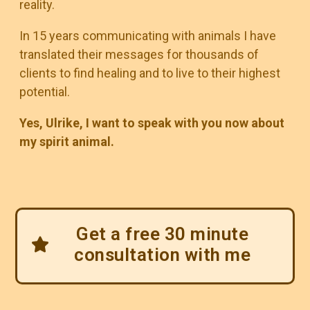
reality.
In 15 years communicating with animals I have
translated their messages for thousands of
clients to find healing and to live to their highest
potential.
Yes, Ulrike, I want to speak with you now about
my spirit animal.
Get a free 30 minute
consultation with me