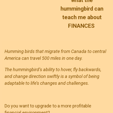
what the
hummingbird can
teach me about
FINANCES
Humming birds that migrate from Canada to central
America can travel 500 miles in one day.
The hummingbird’s ability to hover, fly backwards,
and change direction swiftly is a symbol of being
adaptable to life’s changes and challenges.
Do you want to upgrade to a more profitable
financial environment?