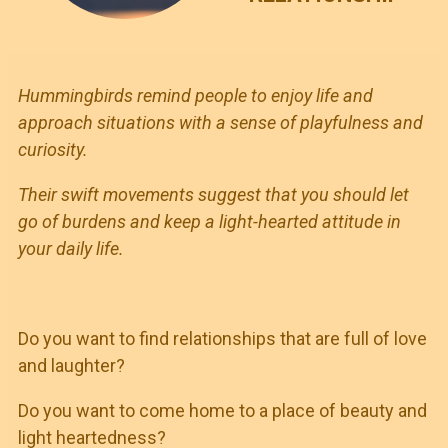
Hummingbirds remind people to enjoy life and
approach situations with a sense of playfulness and
curiosity.
Their swift movements suggest that you should let
go of burdens and keep a light-hearted attitude in
your daily life.
Do you want to find relationships that are full of love
and laughter?
Do you want to come home to a place of beauty and
light heartedness?