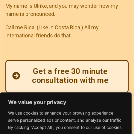
My name is Ulrike, and you may wonder how my
name is pronounced.
Call me Rica. (Like in Costa Rica.) All my
international friends do that.
Get a free 30 minute
consultation with me
We value your privacy
We use cookies to enhance your browsing experience,
serve personalized ads or content, and analyze our traffic.
By clicking "Accept All", you consent to our use of cookies.