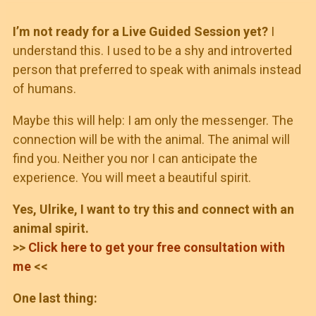
I’m not ready for a Live Guided Session yet?
I
understand this. I used to be a shy and introverted
person that preferred to speak with animals instead
of humans.
Maybe this will help: I am only the messenger. The
connection will be with the animal. The animal will
find you. Neither you nor I can anticipate the
experience. You will meet a beautiful spirit.
Yes, Ulrike, I want to try this and connect with an
animal spirit.
>>
Click here to get your free consultation with
me
<<
One last thing: