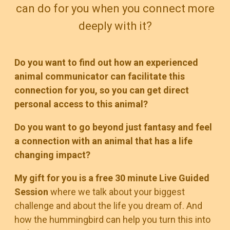
can do for you when you connect more
deeply with it?
Do you want to find out how an experienced
animal communicator can facilitate this
connection for you, so you can get direct
personal access to this animal?
Do you want to go beyond just fantasy and feel
a connection with an animal that has a life
changing impact?
My gift for you is a free 30 minute Live Guided
Session
where we talk about your biggest
challenge and about the life you dream of. And
how the hummingbird can help you turn this into