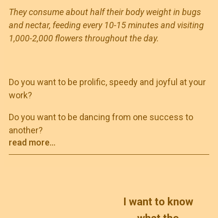
They consume about half their body weight in bugs
and nectar, feeding every 10-15 minutes and visiting
1,000-2,000 flowers throughout the day.
Do you want to be prolific, speedy and joyful at your
work?
Do you want to be dancing from one success to
another?
read more...
I want to know