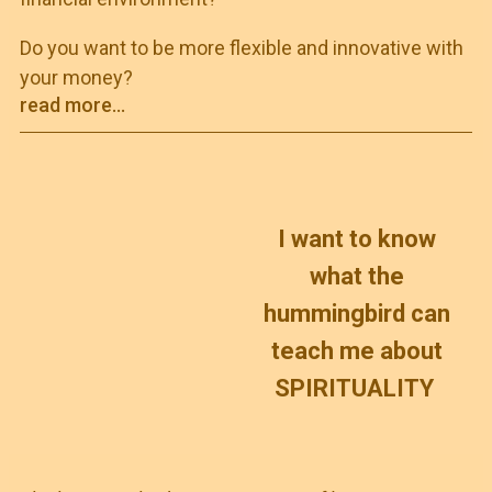
Do you want to be more flexible and innovative with
your money?
read more...
I want to know
what the
hummingbird can
teach me about
SPIRITUALITY