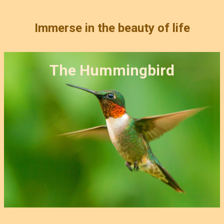
Immerse in the beauty of life
The Hummingbird