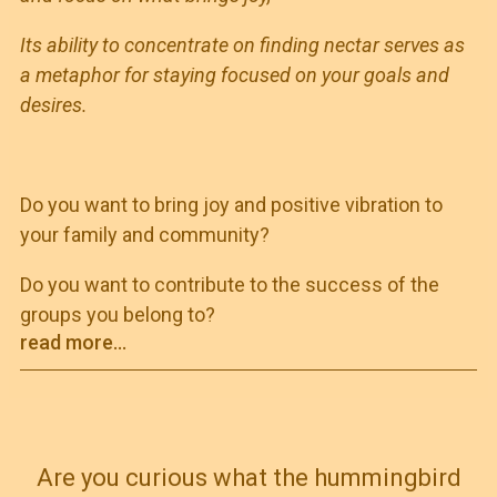
Its ability to concentrate on finding nectar serves as
a metaphor for staying focused on your goals and
desires.
Do you want to bring joy and positive vibration to
your family and community?
Do you want to contribute to the success of the
groups you belong to?
read more...
Are you curious what the hummingbird