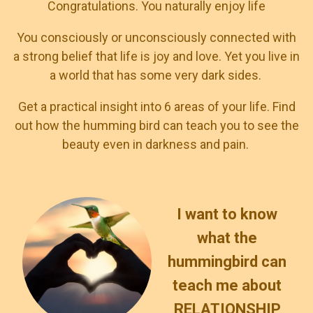
Congratulations. You naturally enjoy life
You consciously or unconsciously connected with
a strong belief that life is joy and love. Yet you live in
a world that has some very dark sides.
Get a practical insight into 6 areas of your life. Find
out how the humming bird can teach you to see the
beauty even in darkness and pain.
I want to know
what the
hummingbird can
teach me about
RELATIONSHIP