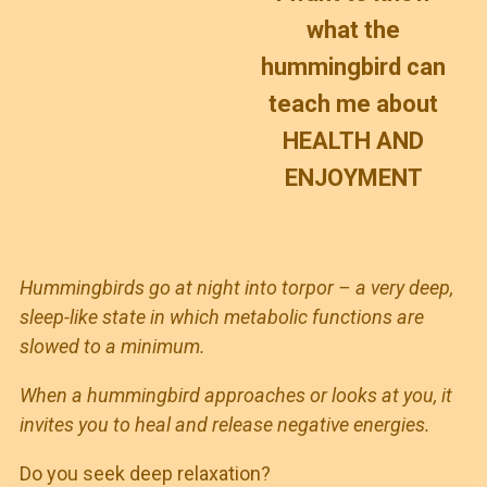
what the
hummingbird can
teach me about
HEALTH AND
ENJOYMENT
Hummingbirds go at night into torpor – a very deep,
sleep-like state in which metabolic functions are
slowed to a minimum.
When a hummingbird approaches or looks at you, it
invites you to heal and release negative energies.
Do you seek deep relaxation?