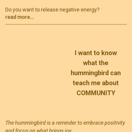
Do you want to release negative energy?
read more...
I
want to know
what the
hummingbird can
teach me about
COMMUNITY
The hummingbird is a reminder to embrace positivity
and focus on what brings joy,