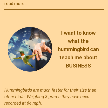
read more...
I want to know
what the
hummingbird can
teach me about
BUSINESS
Hummingbirds are much faster for their size than
other birds. Weighing 3 grams they have been
recorded at 64 mph.